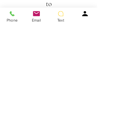
to
show here right now.
Phone
Email
Text
JON RENAU HUMAN HAIR TOPPERS
We don’t have any products
to
show here right now.