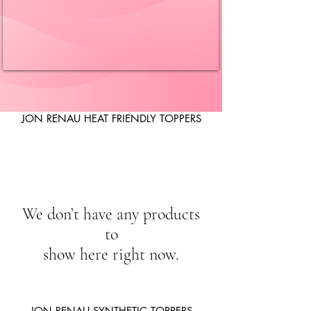
JON RENAU HEAT FRIENDLY TOPPERS
We don’t have any products
to
show here right now.
JON RENAU SYNTHETIC TOPPERS