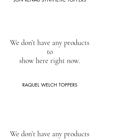
We don’t have any products
to
show here right now.
RAQUEL WELCH TOPPERS
We don’t have any products