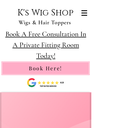
K's Wig Shop
Wigs & Hair Toppers
Book A Free Consultation In
A Private Fitting Room
Today!
Book Here!