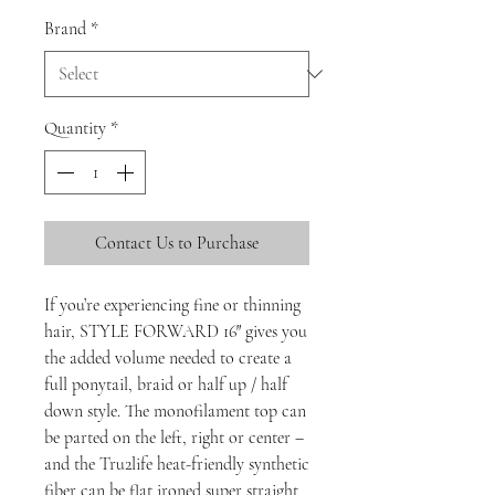
Brand
*
Quantity
*
Contact Us to Purchase
If you’re experiencing fine or thinning
hair, STYLE FORWARD 16″ gives you
the added volume needed to create a
full ponytail, braid or half up / half
down style. The monofilament top can
be parted on the left, right or center –
and the Tru2life heat-friendly synthetic
fiber can be flat ironed super straight