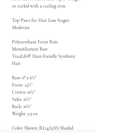
or curled with a curling iron.
Top Piece for Hair Loss Stages:
Moderate
Polyurethane Front Rim
Monofilament Base
Tru2Life® Heat-friendly Synthetic
Hair
Base: 6″ x 6½”
Front: 14¼”
Crown: 16¼”
Sides: 16¼”
Back: 16¼”
Weight: 3.9 oz
Color Shown: RL14/25SS Shaded