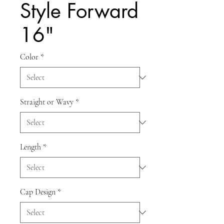
Style Forward
16"
Color
*
Straight or Wavy
*
Length
*
Cap Design
*