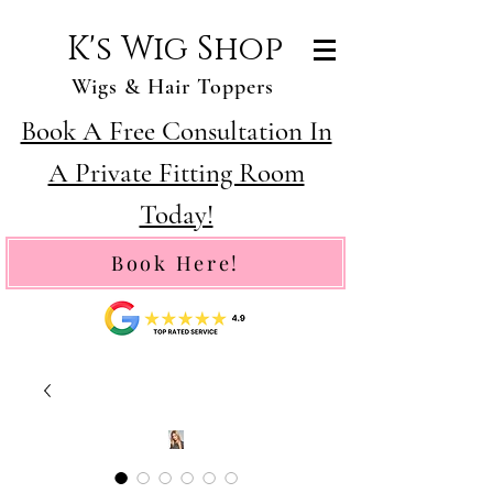
K's Wig Shop
Wigs & Hair Toppers
Book A Free Consultation In
A Private Fitting Room
Today!
Book Here!