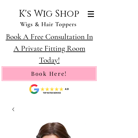
K's Wig Shop
Wigs & Hair Toppers
Book A Free Consultation In
A Private Fitting Room
Today!
Book Here!