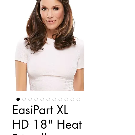
EasiPart XL
HD 18" Heat