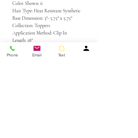
Color Shown: 6
Hair Type: Heat Resistant Synthetic
Base Dimension: 3"- 5.75" x 5.75"
Collection: Toppers
Application Method: Clip In
Length: 18"
Weight: 3 oz
Base Design: Single Monofilament with
Phone
Email
Text
a Polyurethane Perimeter
Care and Instructions
HD | HEAT DEFIANT CARE
WE RECOMMEND WASHING
YOUR ALTERNATIVE HAIR
You May Also Like
EVERY 6-8 WEARS