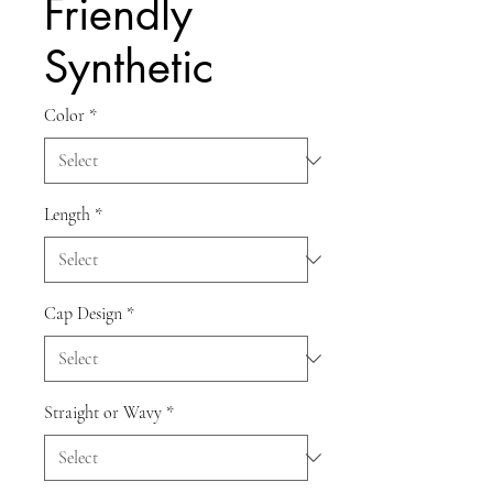
Friendly
Synthetic
Color
*
Length
*
Cap Design
*
Straight or Wavy
*