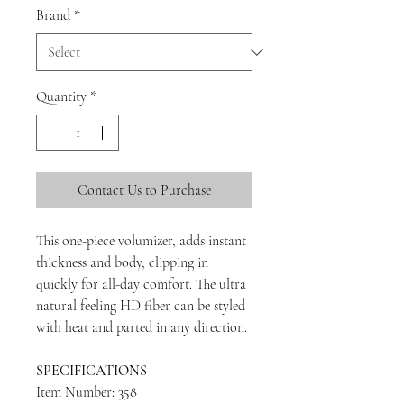
Brand
*
Quantity
*
Contact Us to Purchase
This one-piece volumizer, adds instant
thickness and body, clipping in
quickly for all-day comfort. The ultra
natural feeling HD fiber can be styled
with heat and parted in any direction.
SPECIFICATIONS
Item Number: 358