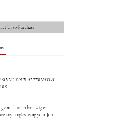
act Us to Purchase
ns
SHING YOUR ALTERNATIVE
ARS
your human hair wig or
ove any tangles using your Jon