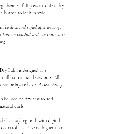
heat on full power to blow dry
t" button to lock in style
 dried and styled after washing.
e hair ‘un-polished’ and can trap water
zing
ry Balm is designed as a
or all human hair blow outs. All
ts can be layered over Blown Away
n be used on dry hair to add
 natural curls
de heat styling tools with digital
to control heat. Use no higher than