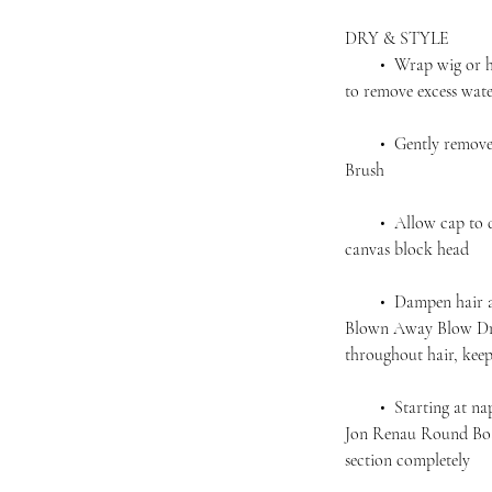
DRY & STYLE
• Wrap wig or hairp
to remove excess wat
• Gently remove an
Brush
• Allow cap to dry 
canvas block head
• Dampen hair agai
Blown Away Blow Dry
throughout hair, kee
• Starting at nape,
Jon Renau Round Boar
section completely