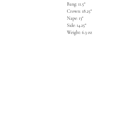
Bang: 11.5"
Crown: 18.25"
Nape: 13"
Side: 14.25"
Weight: 6.3 oz