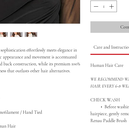
Cont
Care and Instructio
ophistication effortlessly meets elegance in
istic appearance and movement is accentuated
ed back construction, while its premium 100%
Human Hair Care
ess that outlasts other hair alternatives.
WE RECOMMEND WA
HAIR EVERY 6-8 WE
r
CHECK WASH
• Before washing 
onofilament / Hand Tied
hairpiece, gently rem
Renau Paddle Brush
man Hair