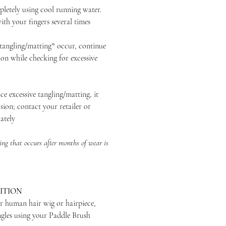
ely using cool running water.
th your fingers several times
ngling/matting* occur, continue
ion while checking for excessive
excessive tangling/matting, it
sion; contact your retailer or
ately
ng that occurs after months of wear is
ITION
r human hair wig or hairpiece,
ngles using your Paddle Brush