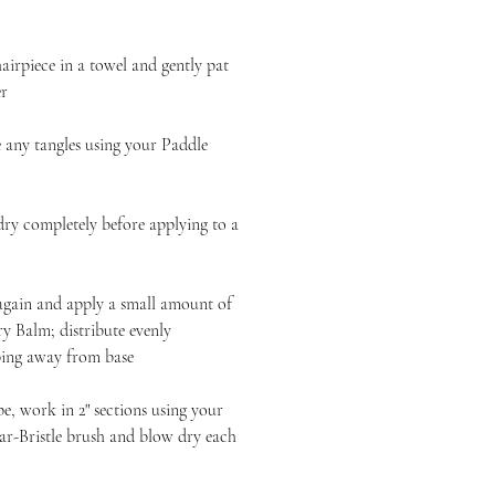
iece in a towel and gently pat
er
y tangles using your Paddle
completely before applying to a
n and apply a small amount of
 Balm; distribute evenly
ping away from base
 work in 2" sections using your
-Bristle brush and blow dry each