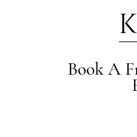
K
Book A Fr