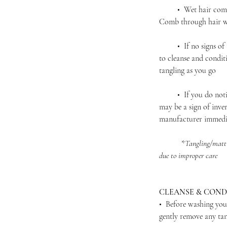
• Wet hair complet
Comb through hair wi
• If no signs of ta
to cleanse and condit
tangling as you go
• If you do notice 
may be a sign of inver
manufacturer immedi
*
Tangling/matti
due to improper care
CLEANSE & COND
• Before washing you
gently remove any ta