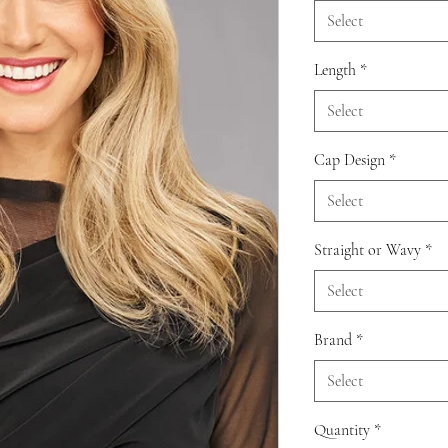
Select
Length
*
Select
Cap Design
*
Select
Straight or Wavy
*
Select
Brand
*
Select
Quantity
*