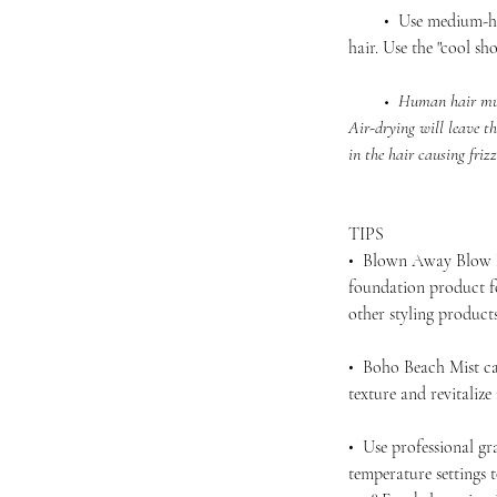
• Use medium-high 
hair. Use the "cool sho
• Human hair must be
Air-drying will leave th
in the hair causing friz
TIPS
• Blown Away Blow D
foundation product f
other styling produc
• Boho Beach Mist ca
texture and revitalize
• Use professional gra
temperature settings 