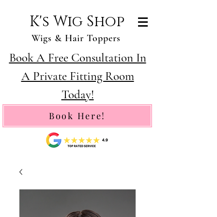
K's Wig Shop
Wigs & Hair Toppers
Book A Free Consultation In
A Private Fitting Room
Today!
Book Here!