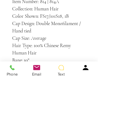
Item Number: 814 | 814A
Collection: Human Hair
Color Shown: FS17/101S18, 1B
Cap Design: Double Monofilament /
Hand tied
Cap Size: Average
Hair Type: 100% Chinese Remy
Human Hair
Bang: 10"
Crown: 17.5"
Phone
Email
Text
Nape: 14.5"
Side: 12.5"
Weight: 6.1 oz
Care and Instructions
Human Hair Care
WE RECOMMEND WASHING YOUR