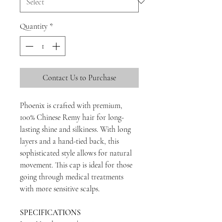
Quantity
*
Contact Us to Purchase
Phoenix is crafted with premium,
100% Chinese Remy hair for long-
lasting shine and silkiness. With long
layers and a hand-tied back, this
sophisticated style allows for natural
movement. This cap is ideal for those
going through medical treatments
with more sensitive scalps.
SPECIFICATIONS