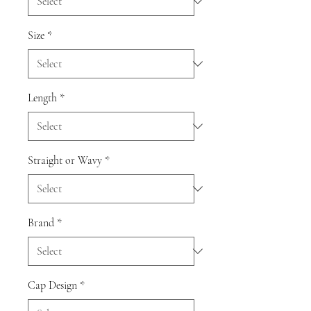
Size
*
Length
*
Straight or Wavy
*
Brand
*
Cap Design
*