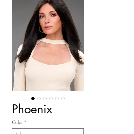
Phoenix
Color
*