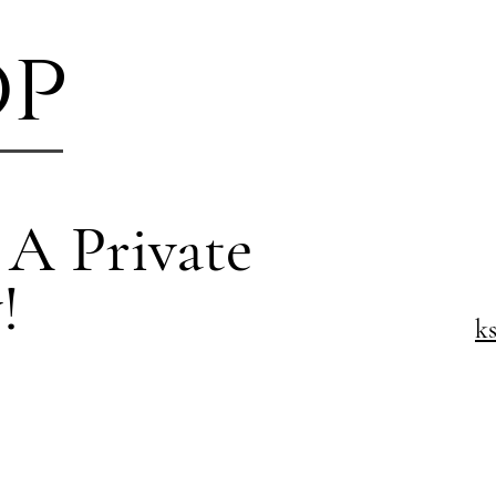
op
 A Private
!
k