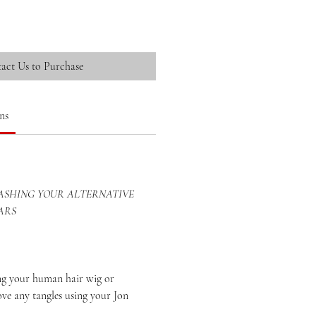
act Us to Purchase
ns
SHING YOUR ALTERNATIVE
ARS
your human hair wig or
ove any tangles using your Jon