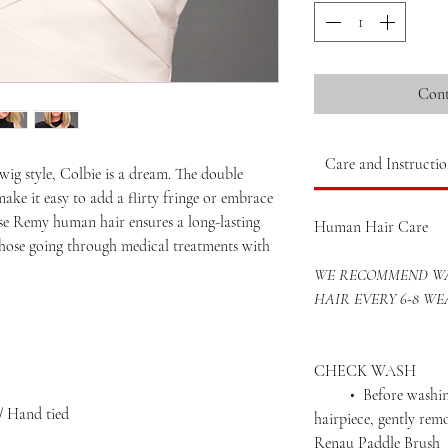
Cont
Care and Instructio
wig style, Colbie is a dream. The double
ke it easy to add a flirty fringe or embrace
e Remy human hair ensures a long-lasting
Human Hair Care
r those going through medical treatments with
WE RECOMMEND WA
HAIR EVERY 6-8 WE
CHECK WASH
• Before washing 
/ Hand tied
hairpiece, gently rem
Renau Paddle Brush