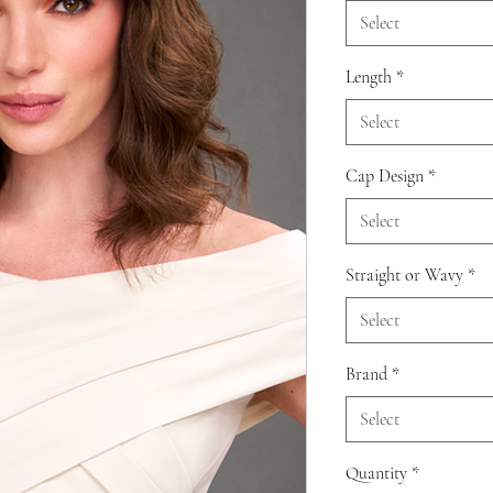
Select
Length
*
Select
Cap Design
*
Select
Straight or Wavy
*
Select
Brand
*
Select
Quantity
*