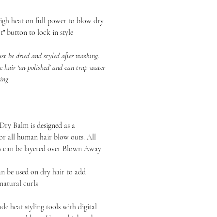
heat on full power to blow dry
t" button to lock in style
 dried and styled after washing.
e hair ‘un-polished’ and can trap water
zing
ry Balm is designed as a
or all human hair blow outs. All
ts can be layered over Blown Away
n be used on dry hair to add
 natural curls
de heat styling tools with digital