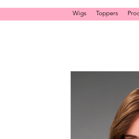
Wigs
Toppers
Pro