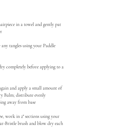
iece in a towel and gently pat
er
y tangles using your Paddle
completely before applying to a
n and apply a small amount of
 Balm; distribute evenly
ping away from base
 work in 2" sections using your
-Bristle brush and blow dry each