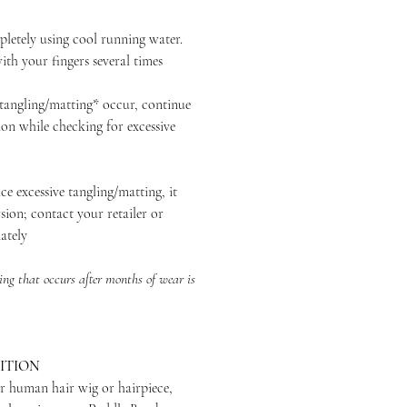
ely using cool running water.
th your fingers several times
ngling/matting* occur, continue
ion while checking for excessive
excessive tangling/matting, it
sion; contact your retailer or
ately
ng that occurs after months of wear is
ITION
r human hair wig or hairpiece,