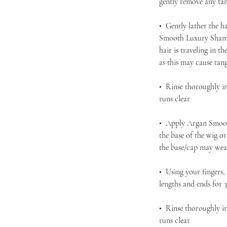
gently remove any ta
• Gently lather the h
Smooth Luxury Shamp
hair is traveling in 
as this may cause tan
• Rinse thoroughly in
runs clear
• Apply Argan Smoot
the base of the wig o
the base/cap may wea
• Using your fingers
lengths and ends for 
• Rinse thoroughly in
runs clear