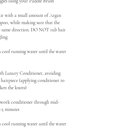
ngles using your Paddle Brush
air with a small amount of Argan
oo, while making sure that the
the same direction. DO NOT rub hair
gling
 cool running water until the water
h Luxury Conditioner, avoiding
r hairpiece (applying conditioner to
ken the knots)
, work conditioner through mid-
3-5 minutes
 cool running water until the water