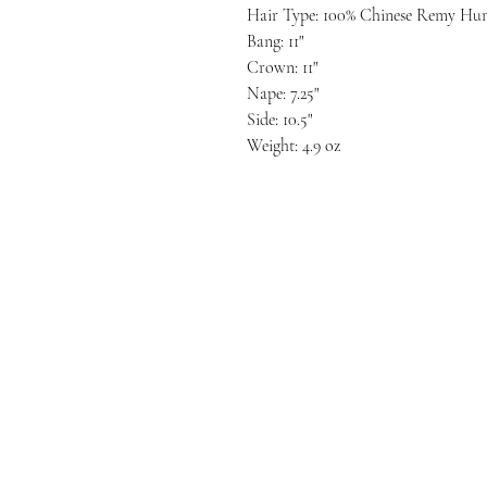
Hair Type: 100% Chinese Remy Hu
Bang: 11"
Crown: 11"
Nape: 7.25"
Side: 10.5"
Weight: 4.9 oz