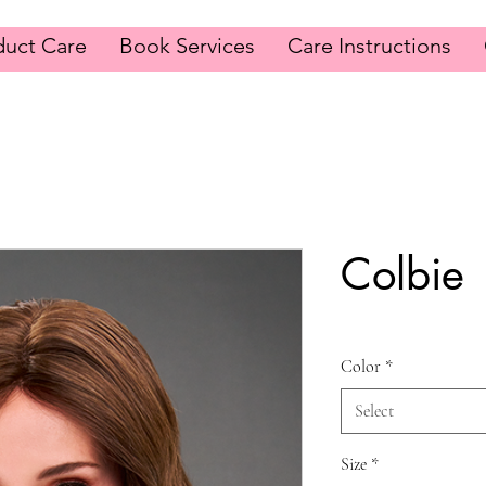
duct Care
Book Services
Care Instructions
Colbie
Color
*
Select
Size
*