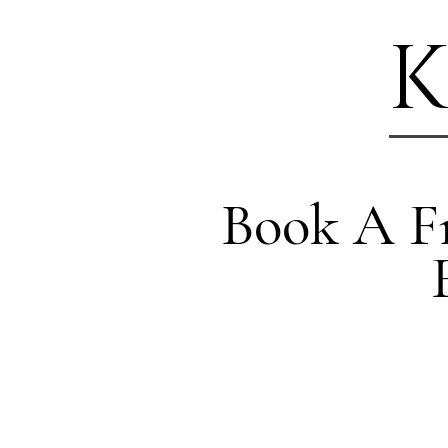
K
Book A Fr