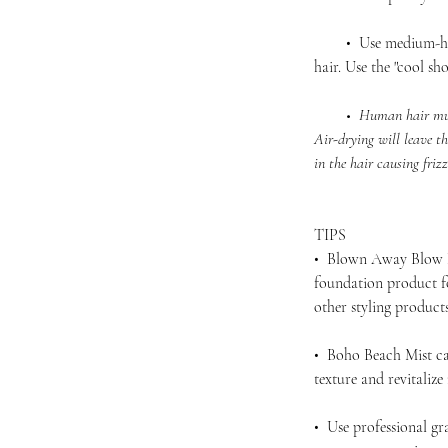
• Use medium-high 
hair. Use the "cool sho
• Human hair must be
Air-drying will leave th
in the hair causing friz
TIPS
• Blown Away Blow D
foundation product f
other styling produc
• Boho Beach Mist ca
texture and revitalize
• Use professional gra