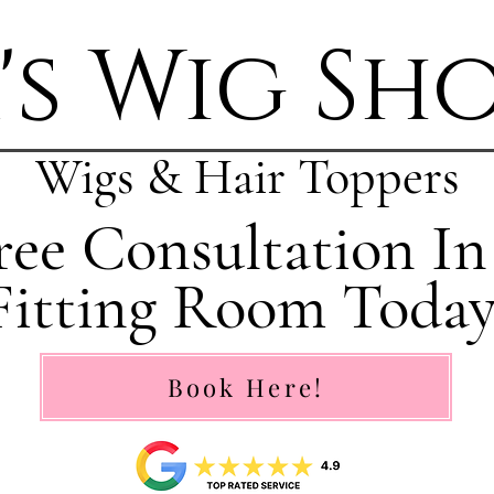
's Wig Sh
Wigs & Hair Toppers
ee Consultation In
Fitting Room Today
Book Here!