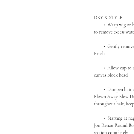
DRY & STYLE
• Wrap wig or hairp
to remove excess wat
• Gently remove an
Brush
• Allow cap to dry 
canvas block head
• Dampen hair agai
Blown Away Blow Dry
throughout hair, kee
• Starting at nape,
Jon Renau Round Boar
section completely