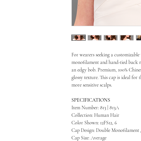
For wearers seeking a customizable 
monofilament and hand-tied back ma
an edgy bob. Premium, 100% Chines
glossy texture. This cap is ideal fo
more sensitive scalps.
SPECIFICATIONS
Item Number: 813 | 813A
Collection: Human Hair
Color Shown: 12FS12, 6
Cap Design: Double Monofilament 
Cap Size: Average