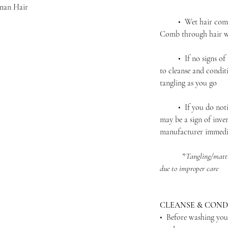
man Hair
• Wet hair complet
Comb through hair wi
• If no signs of ta
to cleanse and condit
tangling as you go
• If you do notice 
may be a sign of inver
manufacturer immedi
*
Tangling/matti
due to improper care
CLEANSE & COND
• Before washing you