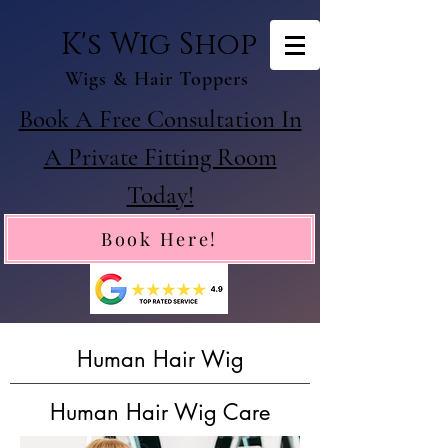
K's Wig Shop
Wigs & Hair Toppers
Book A Free Consultation In
A Private Fitting Room
Today!
Book Here!
Human Hair Wig
Human Hair Wig Care