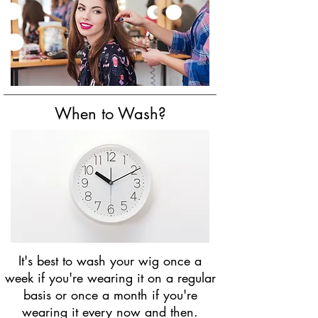
When to Wash?
It's best to wash your wig once a
week if you're wearing it on a regular
basis or once a month if you're
wearing it every now and then.