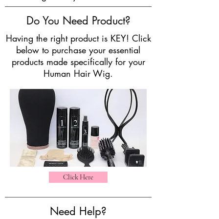
Do You Need Product?
Having the right product is KEY! Click
below to purchase your essential
products made specifically for your
Human Hair Wig.
Click Here
Need Help?