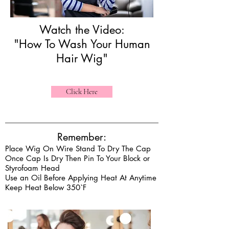
Watch the Video:
"How To Wash Your Human
Hair Wig"
Click Here
Remember:
Place Wig On Wire Stand To Dry The Cap
Once Cap Is Dry Then Pin To Your Block or
Styrofoam Head
Use an Oil Before Applying Heat At Anytime
Keep Heat Below 350`F