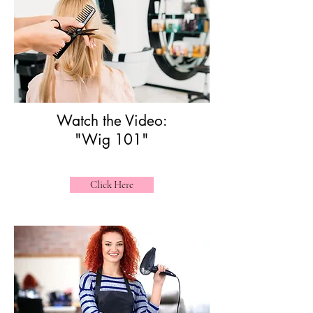
Watch the Video:
"Wig 101"
Click Here