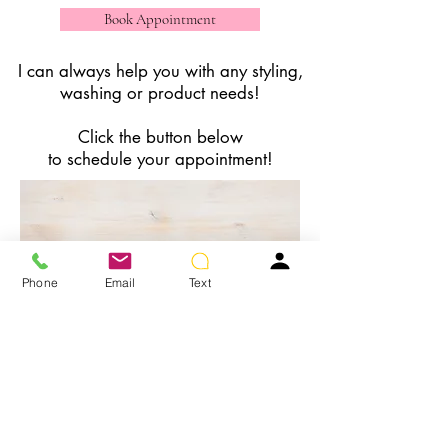
Book Appointment
I can always help you with any styling,
washing or product needs!
Click the button below
to schedule your appointment!
Phone
Email
Text