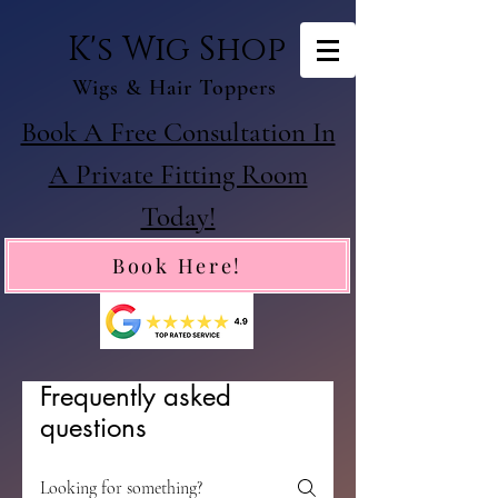
K's Wig Shop
Wigs & Hair Toppers
Book A Free Consultation In
A Private Fitting Room
Today!
Book Here!
Frequently asked
questions