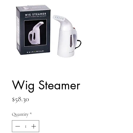
Wig Steamer
Price
$58.30
Quantity
*