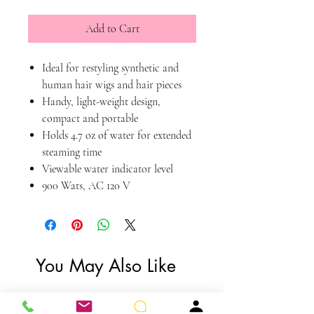
Add to Cart
Ideal for restyling synthetic and
human hair wigs and hair pieces
Handy, light-weight design,
compact and portable
Holds 4.7 oz of water for extended
steaming time
Viewable water indicator level
900 Wats, AC 120 V
You May Also Like
You Need Me!