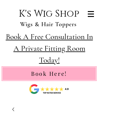
K's Wig Shop
Wigs & Hair Toppers
Book A Free Consultation In
A Private Fitting Room
Today!
Book Here!