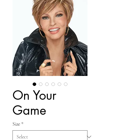
On Your
Game
Size
*