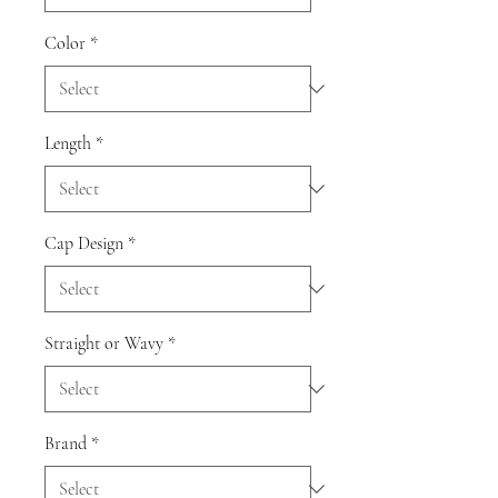
Color
*
Length
*
Cap Design
*
Straight or Wavy
*
Brand
*