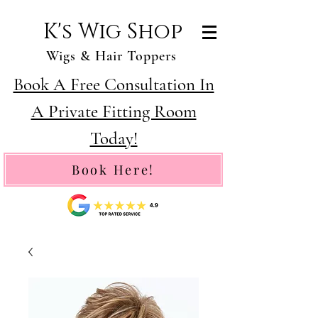
K's Wig Shop
Wigs & Hair Toppers
Book A Free Consultation In
A Private Fitting Room
Today!
Book Here!