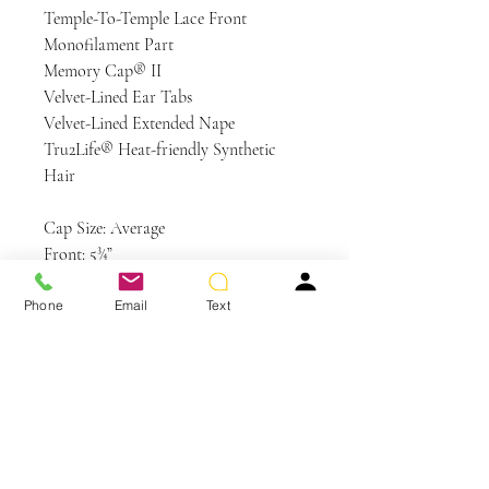
Temple-To-Temple Lace Front
Monofilament Part
Memory Cap® II
Velvet-Lined Ear Tabs
Velvet-Lined Extended Nape
Tru2Life® Heat-friendly Synthetic
Hair
Cap Size: Average
Front: 5¾”
Crown: 5″
Sides: 3½”
Phone
Email
Text
Back: 3½”
Nape: 2½”
Weight: 2.5 oz
Colors Shown: RL29/25 Golden
Russet, RL19/23SS Shaded Biscuit