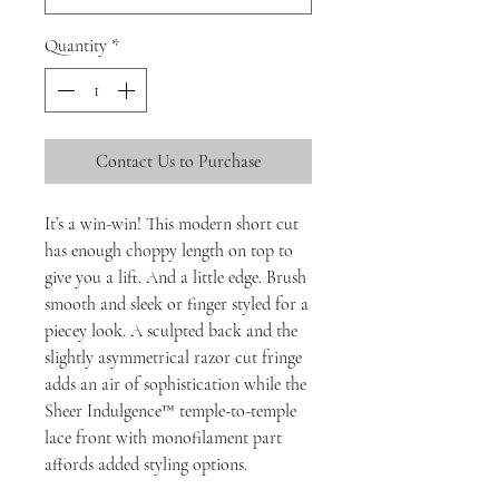
Quantity
*
Contact Us to Purchase
It’s a win-win! This modern short cut
has enough choppy length on top to
give you a lift. And a little edge. Brush
smooth and sleek or finger styled for a
piecey look. A sculpted back and the
slightly asymmetrical razor cut fringe
adds an air of sophistication while the
Sheer Indulgence™ temple-to-temple
lace front with monofilament part
affords added styling options.