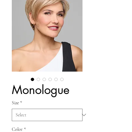
Monologue
Size
*
Color
*