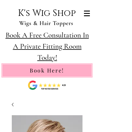
K's Wig Shop
Wigs & Hair Toppers
Book A Free Consultation In
A Private Fitting Room
Today!
Book Here!