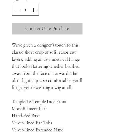
Contact Us to Purchase
We’ve given a designer’s touch to this
classic short crop of soft, razor cut
layers, adding an asymmetrical fringe
that looks flattering whether brushed
away from the face or forward. The
ultra-light cap is so comfortable, you’ll
forget you’re wearing a wig at all.
Temple-To-Temple Lace Front
Monofilament Part
Hand-tied Base
Velvet-Lined Ear Tabs
Velvet-Lined Extended Nape