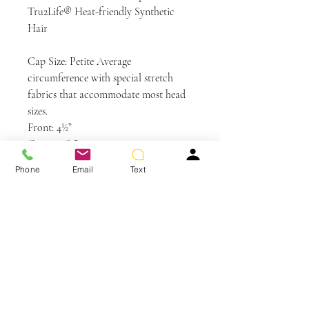
Tru2Life® Heat-friendly Synthetic
Hair
Cap Size: Petite Average
circumference with special stretch
fabrics that accommodate most head
sizes.
Front: 4½”
Crown: 6½”
Sides: 2½”
Phone
Email
Text
Back: 3½”
Nape: 2″
Weight: 1.8 oz
Colors Shown: RL14/22SS Shaded
Wheat