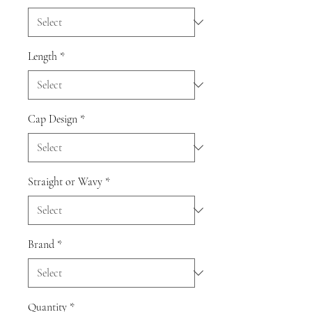
Length
*
Cap Design
*
Straight or Wavy
*
Brand
*
Quantity
*