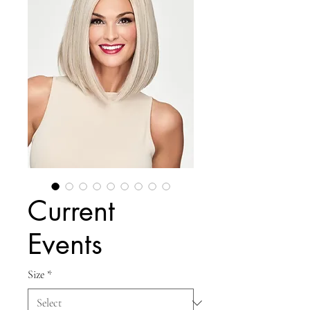
Current
Events
Size
*