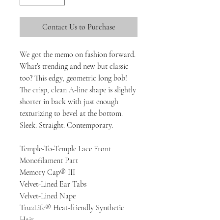
Contact Us to Purchase
We got the memo on fashion forward.
What’s trending and new but classic
too? This edgy, geometric long bob!
The crisp, clean A-line shape is slightly
shorter in back with just enough
texturizing to bevel at the bottom.
Sleek. Straight. Contemporary.
Temple-To-Temple Lace Front
Monofilament Part
Memory Cap® III
Velvet-Lined Ear Tabs
Velvet-Lined Nape
Tru2Life® Heat-friendly Synthetic
Hair