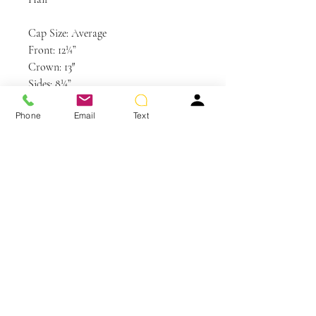
Cap Size: Average
Front: 12¼”
Crown: 13″
Sides: 8¼”
Back: 9¼”
Phone
Email
Text
Nape: 2½”
Weight: 4.6 oz
Colors Shown: RL16/22SS Shaded Iced
Sweet Cream, RL8/29 Hazelnut
You May Also Like