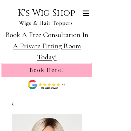
K's Wig Shop
Wigs & Hair Toppers
Book A Free Consultation In
A Private Fitting Room
Today!
Book Here!