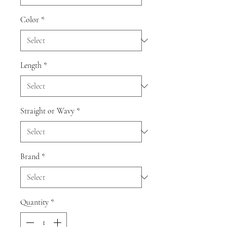
Color
*
Length
*
Straight or Wavy
*
Brand
*
Quantity
*