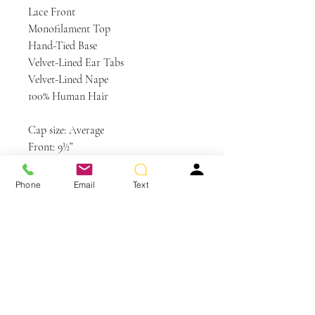
Lace Front
Monofilament Top
Hand-Tied Base
Velvet-Lined Ear Tabs
Velvet-Lined Nape
100% Human Hair
Cap size: Average
Front: 9½”
Crown: 10½”
Sides: 10”
Phone
Email
Text
Back: 10”
Nape: 10¼”
Weight: 4.2 oz
Colors Shown: R829S+ Glazed
Hazelnut