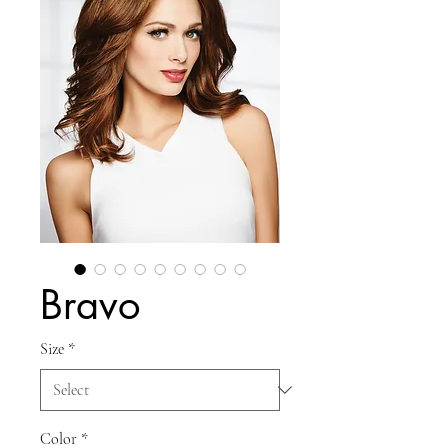
Bravo
Size
*
Color
*