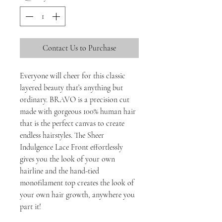
Contact Us to Purchase
Everyone will cheer for this classic
layered beauty that’s anything but
ordinary. BRAVO is a precision cut
made with gorgeous 100% human hair
that is the perfect canvas to create
endless hairstyles. The Sheer
Indulgence Lace Front effortlessly
gives you the look of your own
hairline and the hand-tied
monofilament top creates the look of
your own hair growth, anywhere you
part it!