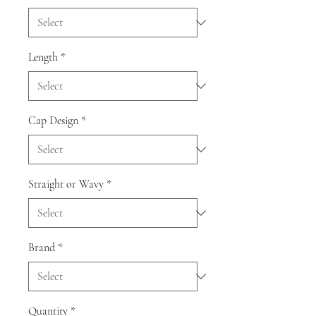
Length
*
Cap Design
*
Straight or Wavy
*
Brand
*
Quantity
*