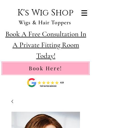
K's Wig Shop
Wigs & Hair Toppers
Book A Free Consultation In
A Private Fitting Room
Today!
Book Here!