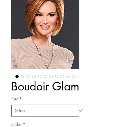
Boudoir Glam
Size
*
Color
*