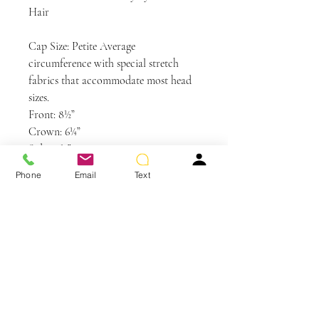
Hair
Cap Size: Petite Average
circumference with special stretch
fabrics that accommodate most head
sizes.
Front: 8½”
Crown: 6¼”
Sides: 5½”
Back: 6¼”
Phone
Email
Text
Nape: 2″
Weight: 2.8 oz
Colors Shown: RL29/33SS Shaded Iced
Pumpkin Spice, RL17/23SS Shaded
Iced Latte Macchiato