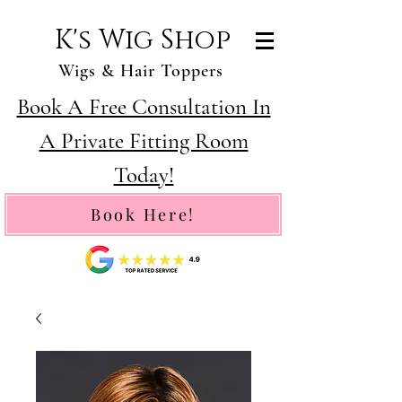
K's Wig Shop
Wigs & Hair Toppers
Book A Free Consultation In
A Private Fitting Room
Today!
Book Here!