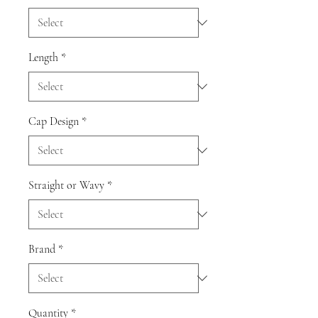
Length
*
Cap Design
*
Straight or Wavy
*
Brand
*
Quantity
*