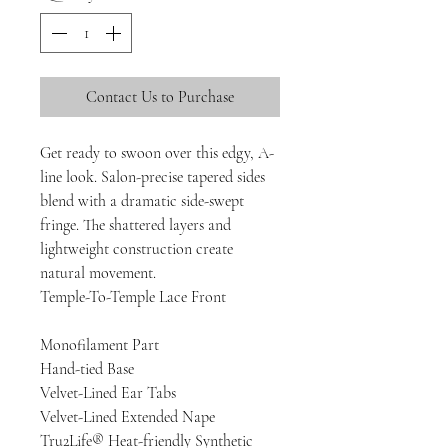
Contact Us to Purchase
Get ready to swoon over this edgy, A-
line look. Salon-precise tapered sides
blend with a dramatic side-swept
fringe. The shattered layers and
lightweight construction create
natural movement.
Temple-To-Temple Lace Front
Monofilament Part
Hand-tied Base
Velvet-Lined Ear Tabs
Velvet-Lined Extended Nape
Tru2Life® Heat-friendly Synthetic