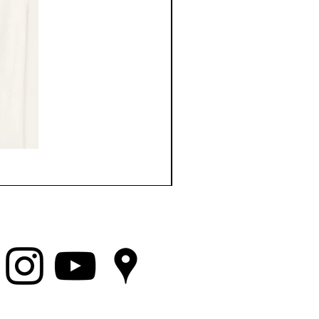
Top Choice