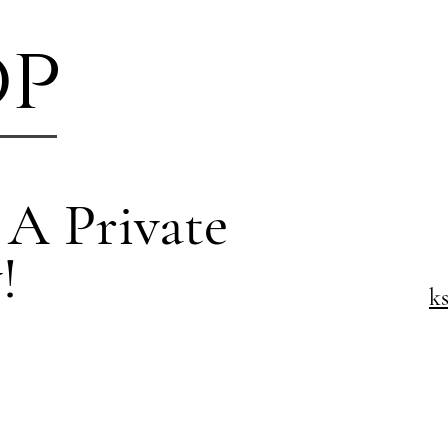
op
 A Private
!
k