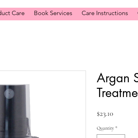
duct Care
Book Services
Care Instructions
Argan 
Treatme
Price
$23.10
Quantity
*