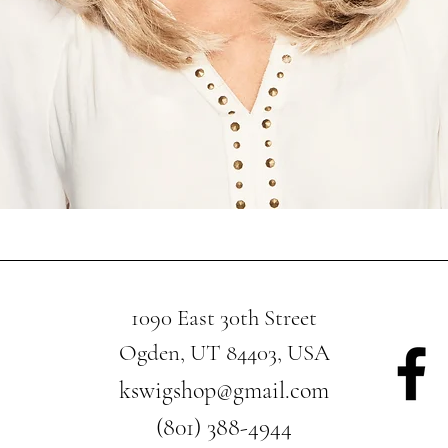
Quick View
1090 East 30th Street
Ogden, UT 84403, USA
kswigshop@gmail.com
(801) 388-4944