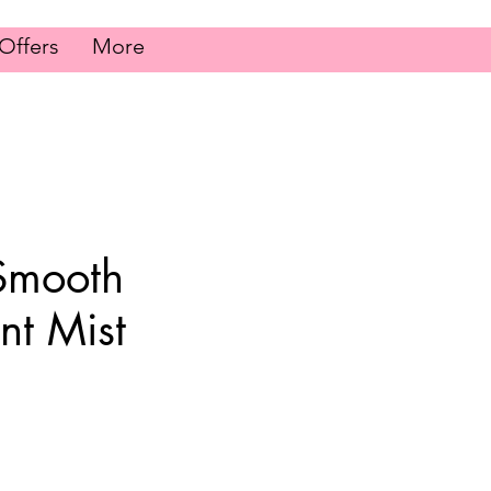
Offers
More
Smooth
nt Mist