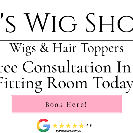
's Wig Sh
Wigs & Hair Toppers
ee Consultation In
Fitting Room Today
Book Here!