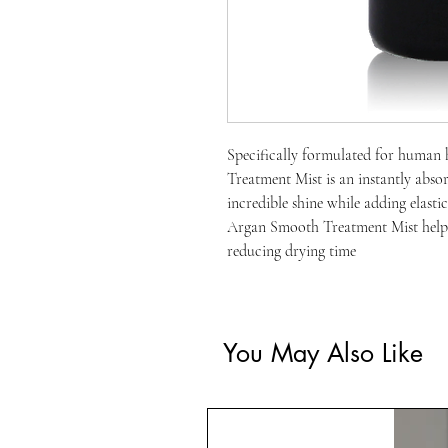
Specifically formulated for human 
Treatment Mist is an instantly absor
incredible shine while adding elasti
Argan Smooth Treatment Mist helps
reducing drying time
You May Also Like