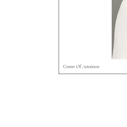
Center Of Attention