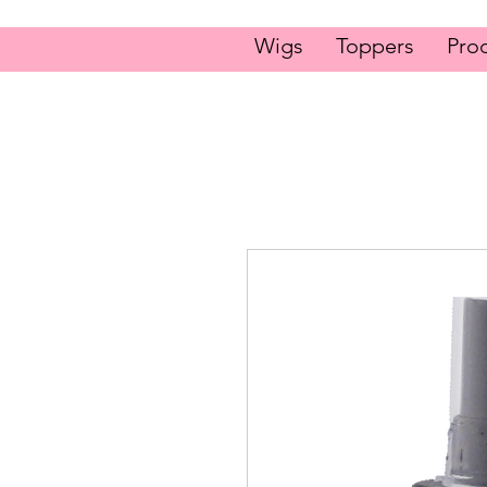
Wigs
Toppers
Pro