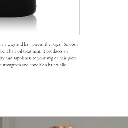
hair wigs and hair pieces, the Argan Smooth
bent hair oil treatment. It produces an
city and suppleness to your wig or hair piece.
 strengthen and condition hair while