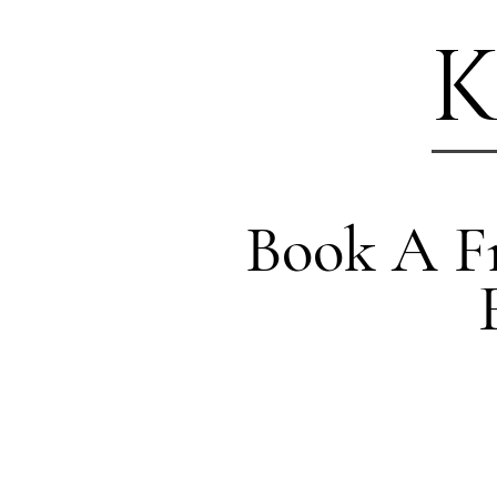
K
Book A Fr